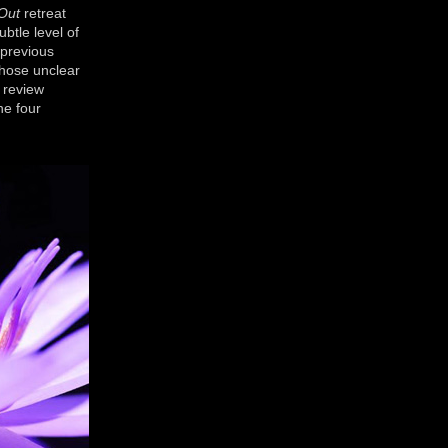
 Out
retreat
btle level of
 previous
Those unclear
 review
he four