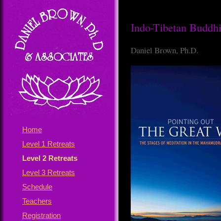
Indo-Tibetan Buddhis
Daniel Brown, Ph.D.
Home
Level 1 Retreats
Level 2 Retreats
Level 3 Retreats
Schedule
Teachers
Registration