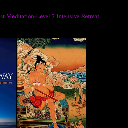
t Meditation-Level 2 Intensive Retreat