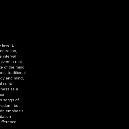
 level 1
entration,
 interval
given to rest
ate of the mind
ns, traditional
ody and mind,
l sutra
iness as a
non-
s songs of
wisdom, but
. An emphasis
itation
ifference.