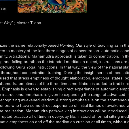
t Way" ; Master Tilopa
s the same relationally-based
Pointing Out
style of teaching as in the
en to mastery of the last three stages of concentration–automatic conc
ity. A traditional Mahamudra approach is taken to concentration. In the
g and falling breath as the intended meditation object, instructions are 
 following Guru Yoga instructions. In that way, the view of the natural st
 throughout concentration training. During the insight series of meditatio
sed that stress emptiness of thought elaboration, emotional states, b
amudra emptiness of the three times meditation is added to traditiona
. Emphasis is given to establishing direct experience of automatic empt
n instructions. Emphasis is given to expanding the range of advanced 
o recognizing awakened wisdom.A strong emphasis is on the spontaneou
ioners who have some direct experience of initial flames of awakened 
the realization, Mahamudra path-walking instructions will be introduced
rupted practice all of time in everyday life, instead of formal sitting med
omatic emptiness on and off the meditation cushion at all times, without d