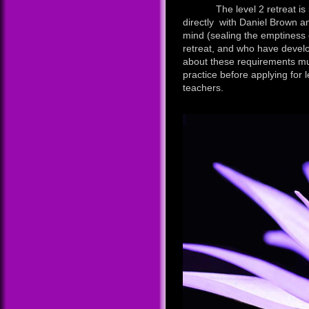
The level 2 retreat is rest
directly with Daniel Brown an
mind (sealing the emptiness o
retreat, and who have develo
about these requirements mus
practice before applying for l
teachers.