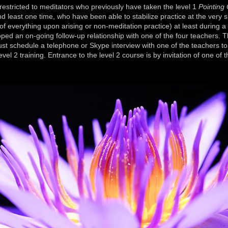
ricted to meditators who previously have taken the level 1
Pointing
d least one time, who have been able to stabilize practice at the very su
f everything upon arising or non-meditation practice) at least during a
ped an on-going follow-up relationship with one of the four teachers. 
t schedule a telephone or Skype interview with one of the teachers to
evel 2 training. Entrance to the level 2 course is by invitation of one of t