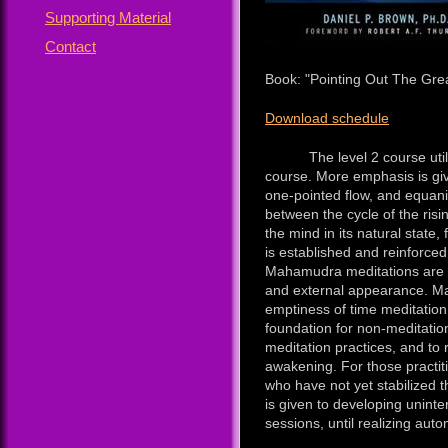
Supporting Material
Contact
Book: "Pointing Out The Grea
Download schedule
The level 2 course utilize
course. More emphasis is giv
one-pointed flow, and equanim
between the cycle of the risin
the mind in its natural state,
is established and reinforced
Mahamudra meditations are u
and external appearance. Mah
emptiness of time meditation
foundation for non-meditatio
meditation practices, and t
awakening. For those practit
who have not yet stabilized 
is given to developing uninter
sessions, until realizing aut